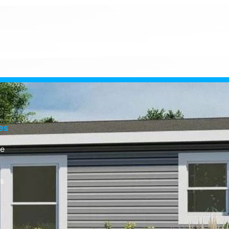
es
e
Us