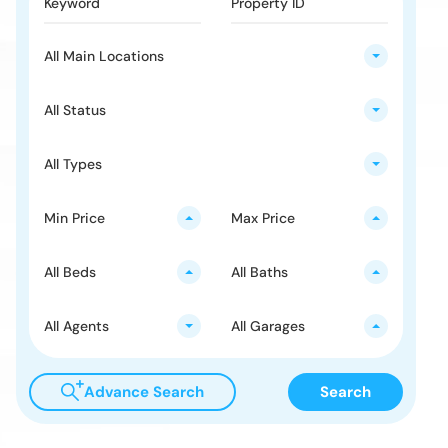
All Main Locations
All Status
All Types
Min Price
Max Price
All Beds
All Baths
All Agents
All Garages
Advance Search
Search