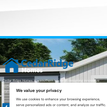
Cedar Ridge Homes is a southern leader in designing innovative
homes with excellent quality materials, a wide variety of home floor
We value your privacy
plans, and an outstanding commitment to customer service.
We use cookies to enhance your browsing experience,
serve personalized ads or content, and analyze our traffic.