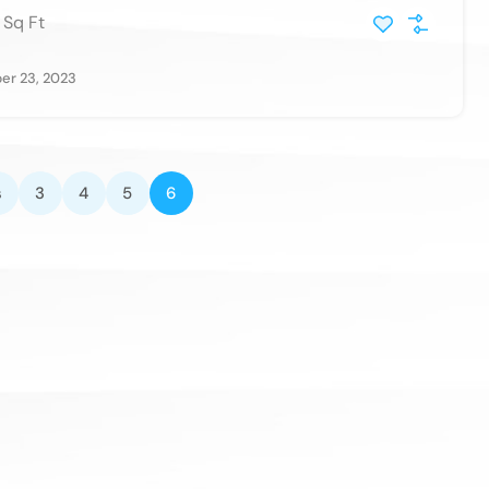
Sq Ft
r 23, 2023
s
3
4
5
6