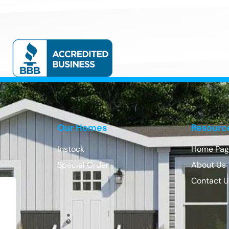
Our Homes
Resourc
Instock
Home Pag
Special Order
About Us
Contact 