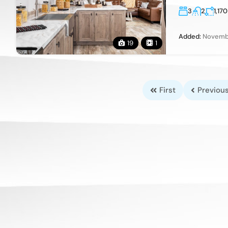
3
2
1,170
Added:
Novembe
19
1
First
Previou