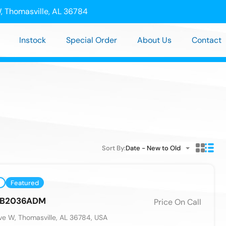
, Thomasville, AL 36784
Instock
Special Order
About Us
Contact
Sort By:
Date - New to Old
Featured
n B2036ADM
Price On Call
e W, Thomasville, AL 36784, USA