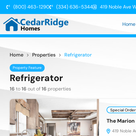
(800) 463-1290
(334) 636-5344
419 Noble Ave W
Home
Home
Properties
Refrigerator
Property Feature
Refrigerator
16
to
16
out of
16
properties
Special Order
The Mario
419 Noble Av