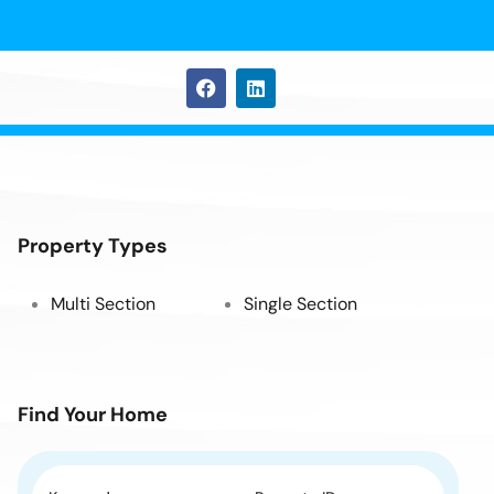
Property Types
Multi Section
Single Section
Find Your Home