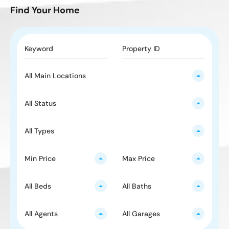
Find Your Home
All Main Locations
All Status
All Types
Min Price
Max Price
All Beds
All Baths
All Agents
All Garages