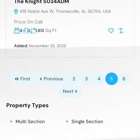
The Knight 5034ADM
419 Noble Ave W, Thomasville, AL 36784, USA
Price On Call
Sq Ft
4
2
1,813
Added:
November 23, 2023
First
Previous
2
3
4
5
6
Next
Property Types
Multi Section
Single Section