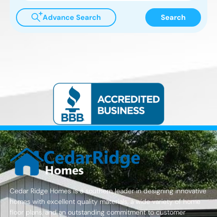
Advance Search
Search
Cedar Ridge Homes is a southern leader in designing innovative
homes with excellent quality materials, a wide variety of home
floor plans, and an outstanding commitment to customer