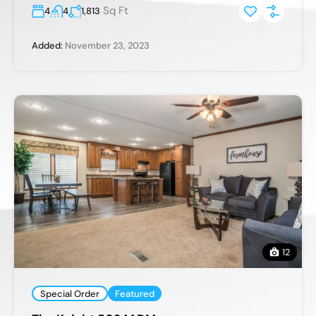
Sq Ft
4
4
1,813
Added:
November 23, 2023
12
Special Order
Featured