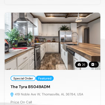
26
1
Special Order
Featured
The Tyra B5049ADM
419 Noble Ave W, Thomasville, AL 36784, USA
Price On Call