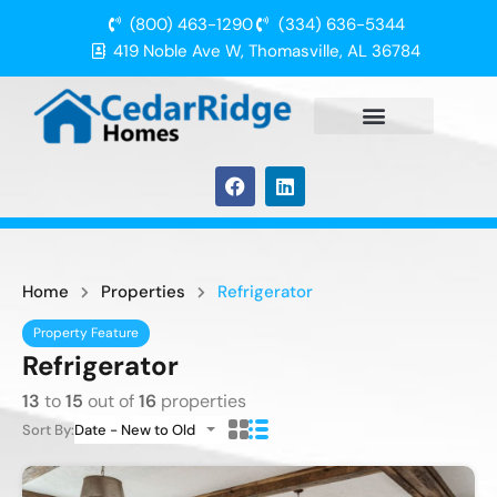
(800) 463-1290
(334) 636-5344
419 Noble Ave W, Thomasville, AL 36784
Home
Properties
Refrigerator
Property Feature
Refrigerator
13
to
15
out of
16
properties
Sort By:
Date - New to Old