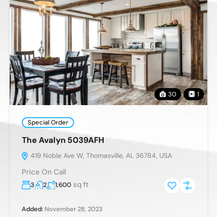
30
1
Special Order
The Avalyn 5039AFH
419 Noble Ave W, Thomasville, AL 36784, USA
Price On Call
sq ft
3
2
1,600
Added:
November 28, 2023