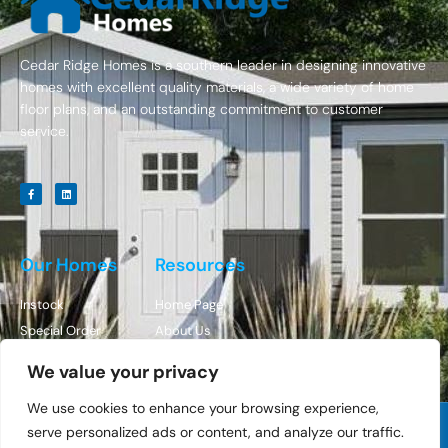
Cedar Ridge Homes is a southern leader in designing innovative
homes with excellent quality materials, a wide variety of home
floor plans, and an outstanding commitment to customer
service.
Our Homes
Resources
Instock
Home Page
Special Order
About Us
Contact Us
We value your privacy
We use cookies to enhance your browsing experience,
serve personalized ads or content, and analyze our traffic.
© All Rights Reserved Cedar Ridge Homes