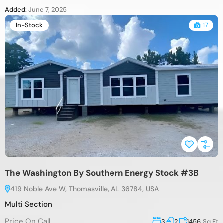
Added:
June 7, 2025
In-Stock
17
The Washington By Southern Energy Stock #3B
419 Noble Ave W, Thomasville, AL 36784, USA
Multi Section
Price On Call
3
2
1456
Sq Ft