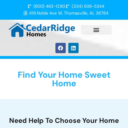
(800) 463-1290
(334) 636-5344
419 Noble Ave W, Thomasville, AL 36784
Find Your Home Sweet
Home
Need Help To Choose Your Home