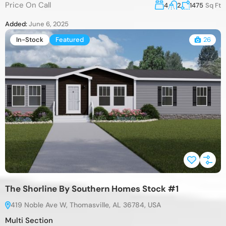
Price On Call
4
2
1475
Sq Ft
Added:
June 6, 2025
In-Stock
Featured
26
The Shorline By Southern Homes Stock #1
419 Noble Ave W, Thomasville, AL 36784, USA
Multi Section