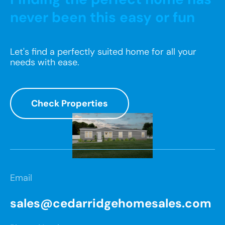
never been this easy or fun
Let's find a perfectly suited home for all your
needs with ease.
Check Properties
Email
sales@cedarridgehomesales.com