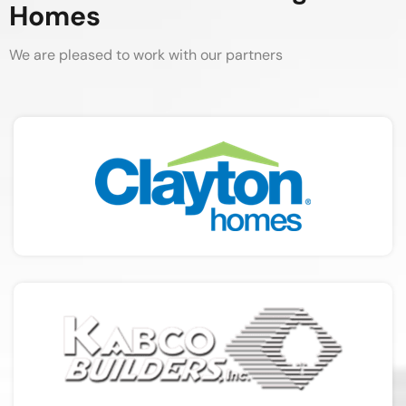
Homes
We are pleased to work with our partners