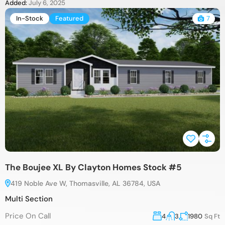
Added:
July 6, 2025
In-Stock
Featured
7
The Boujee XL By Clayton Homes Stock #5
419 Noble Ave W, Thomasville, AL 36784, USA
Multi Section
Price On Call
4
3
1980
Sq Ft