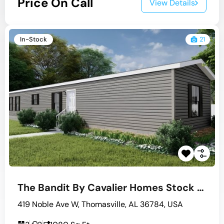
Price On Call
View Details
In-Stock
21
The Bandit By Cavalier Homes Stock #10
419 Noble Ave W, Thomasville, AL 36784, USA