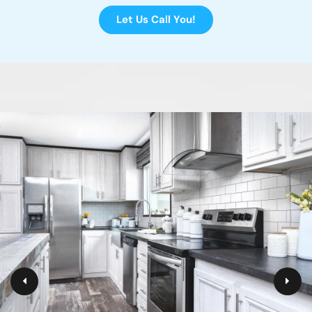
Let Us Call You!