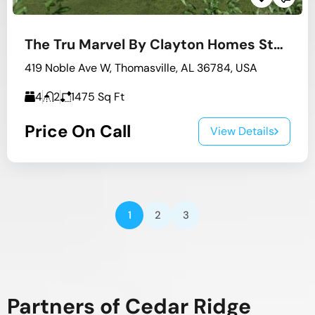
The Tru Marvel By Clayton Homes Stock #4
419 Noble Ave W, Thomasville, AL 36784, USA
4
2
1475
Sq Ft
Price On Call
View Details
1
2
3
Partners of Cedar Ridge