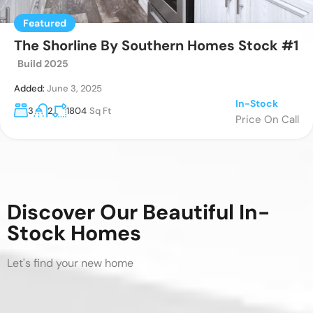
Featured
Featured
Featured
The Boujee 56 By Southern Energy Stock
The Shorline By Southern Homes Stock #1
The Marion B2036ADM
3
2
1,170
Sq Ft
#3
Build 2025
Added:
November 23, 2023
Special Order
Added:
Added:
June 5, 2025
June 3, 2025
Price On Call
In-Stock
In-Stock
3
3
2
2
1530
1804
Sq Ft
Sq Ft
Price On Call
Price On Call
Discover Our Beautiful In-
Stock Homes
Let's find your new home