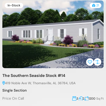
In-Stock
21
The Southern Seaside Stock #14
419 Noble Ave W, Thomasville, AL 36784, USA
Single Section
Price On Call
3
2
1200
Sq Ft