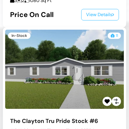
3
2
1080
Sq Ft
Price On Call
View Details
In-Stock
11
The Clayton Tru Pride Stock #6