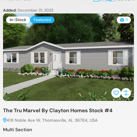
Added:
December 31, 2023
In-Stock
Featured
11
The Tru Marvel By Clayton Homes Stock #4
419 Noble Ave W, Thomasville, AL 36784, USA
Multi Section