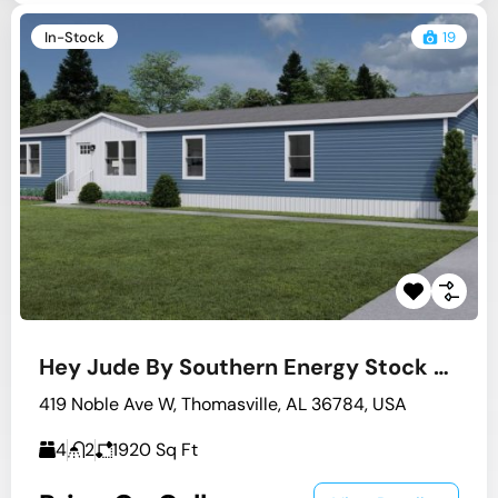
In-Stock
19
Hey Jude By Southern Energy Stock #2
419 Noble Ave W, Thomasville, AL 36784, USA
4
2
1920
Sq Ft