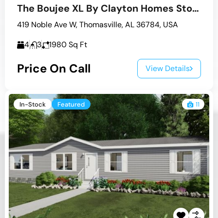
The Boujee XL By Clayton Homes Stock #5
419 Noble Ave W, Thomasville, AL 36784, USA
4
3
1980
Sq Ft
Price On Call
View Details
In-Stock
Featured
11