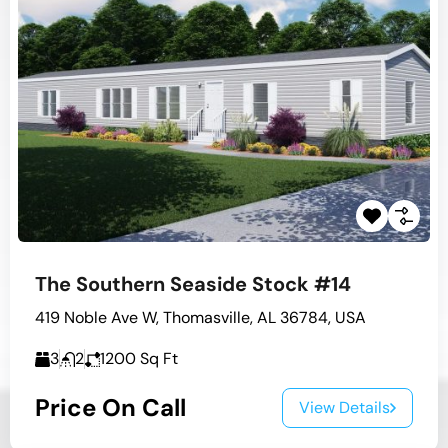
The Southern Seaside Stock #14
419 Noble Ave W, Thomasville, AL 36784, USA
3
2
1200
Sq Ft
Price On Call
View Details