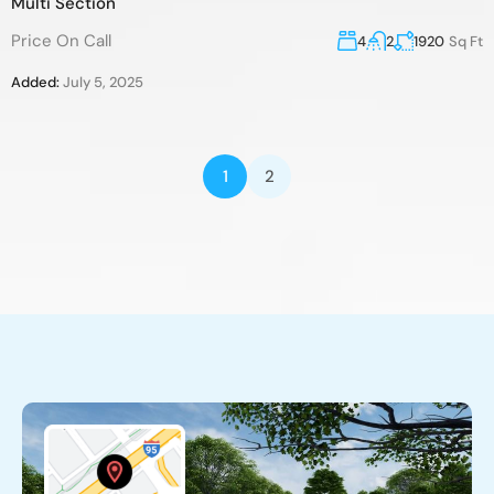
Multi Section
Price On Call
4
2
1920
Sq Ft
Added:
July 5, 2025
1
2