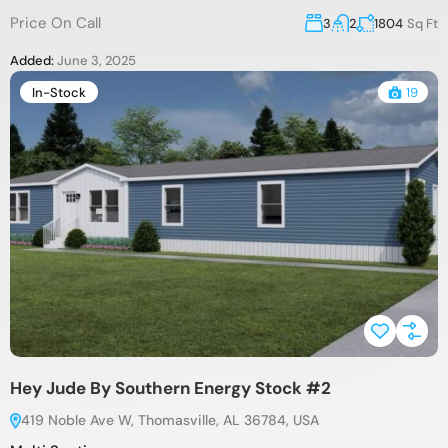
Price On Call
3
2
1804
Sq Ft
Added:
June 3, 2025
In-Stock
19
Hey Jude By Southern Energy Stock #2
419 Noble Ave W, Thomasville, AL 36784, USA