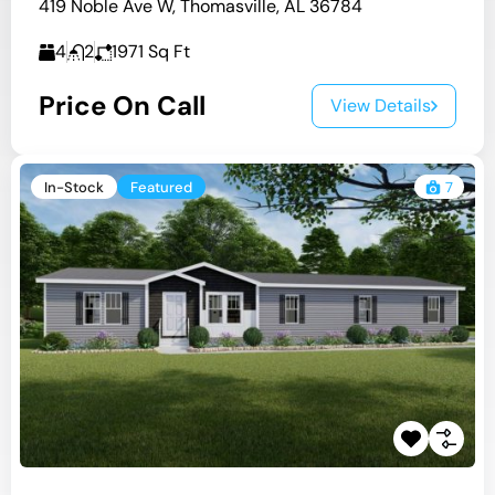
419 Noble Ave W, Thomasville, AL 36784
4
2
1971
Sq Ft
Price On Call
View Details
In-Stock
Featured
7