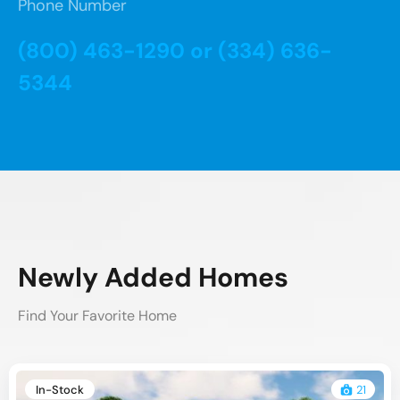
Phone Number
(800) 463-1290 or (334) 636-
5344
Newly Added Homes
Find Your Favorite Home
In-Stock
21