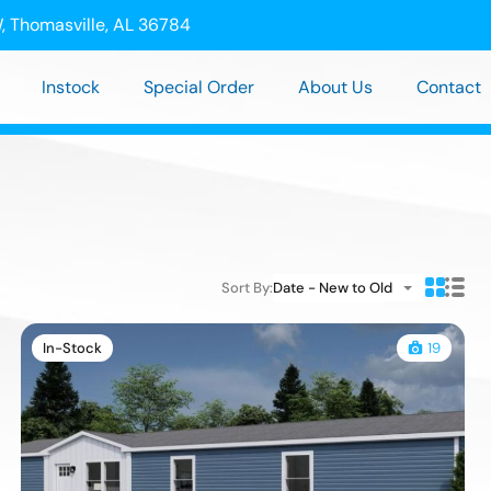
, Thomasville, AL 36784
Instock
Special Order
About Us
Contact
Sort By:
Date - New to Old
In-Stock
19