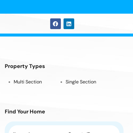
Property Types
Multi Section
Single Section
Find Your Home