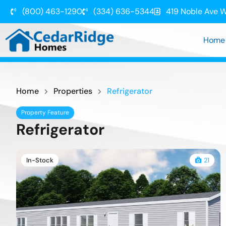
(800) 463-1290
(334) 636-5344
419 Noble Ave W
Home
Home
Properties
Refrigerator
Property Feature
Refrigerator
In-Stock
21