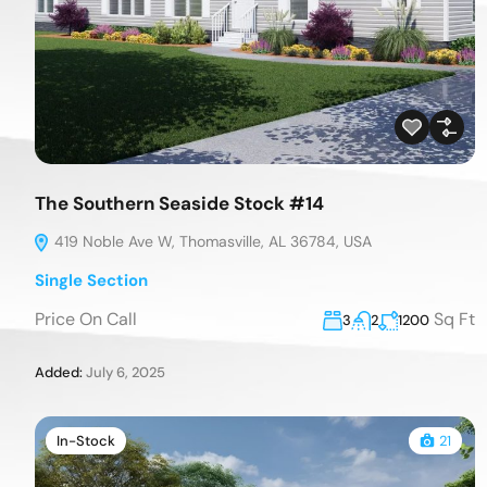
The Southern Seaside Stock #14
419 Noble Ave W, Thomasville, AL 36784, USA
Single Section
Price On Call
Sq Ft
3
2
1200
Added:
July 6, 2025
In-Stock
21