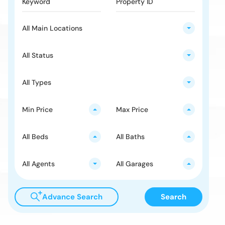
All Main Locations
All Status
All Types
Min Price
Max Price
All Beds
All Baths
All Agents
All Garages
Advance Search
Search