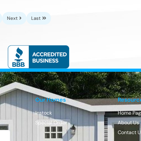
Next
Last
Our Homes
Resourc
Instock
Home Pag
Special Order
About Us
Contact 