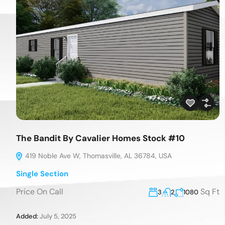
The Bandit By Cavalier Homes Stock #10
419 Noble Ave W, Thomasville, AL 36784, USA
Single Section
Price On Call
Sq Ft
3
2
1080
Added:
July 5, 2025