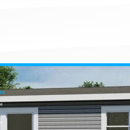
es
e
Us