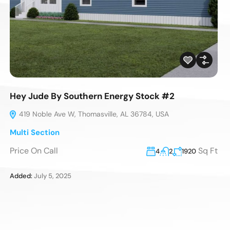
Hey Jude By Southern Energy Stock #2
419 Noble Ave W, Thomasville, AL 36784, USA
Multi Section
Price On Call
Sq Ft
4
2
1920
Added:
July 5, 2025