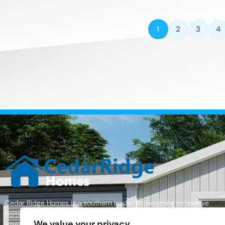
1
2
3
4
Cedar Ridge Homes is a southern leader in designing innovative
homes with excellent quality materials, a wide variety of home floor
We value your privacy