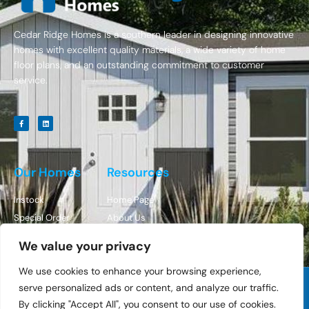
Cedar Ridge Homes is a southern leader in designing innovative
homes with excellent quality materials, a wide variety of home
floor plans, and an outstanding commitment to customer
service.
Our Homes
Resources
Instock
Home Page
Special Order
About Us
Contact Us
We value your privacy
We use cookies to enhance your browsing experience,
serve personalized ads or content, and analyze our traffic.
© All Rights Reserved Cedar Ridge Homes
By clicking "Accept All", you consent to our use of cookies.