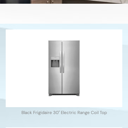
Black Frigidaire 30'' Electric Range Coil Top