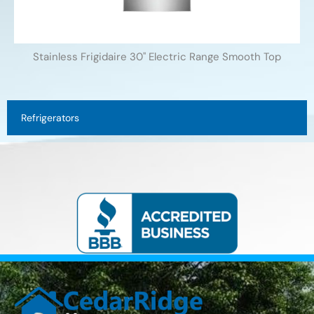
Stainless Frigidaire 30'' Electric Range Smooth Top
Refrigerators