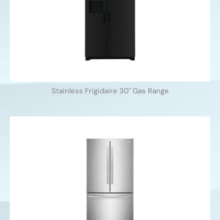
Stainless Frigidaire 30'' Gas Range