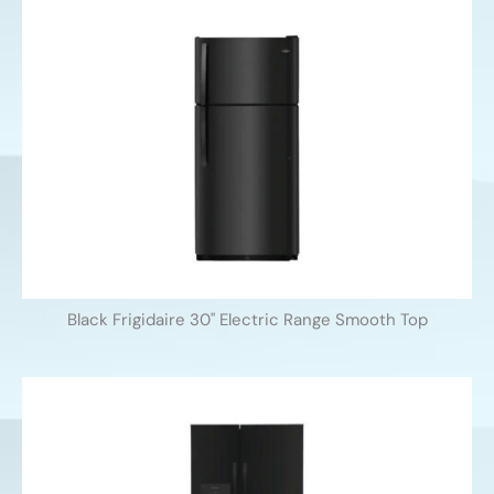
Black Frigidaire 30'' Electric Range Smooth Top