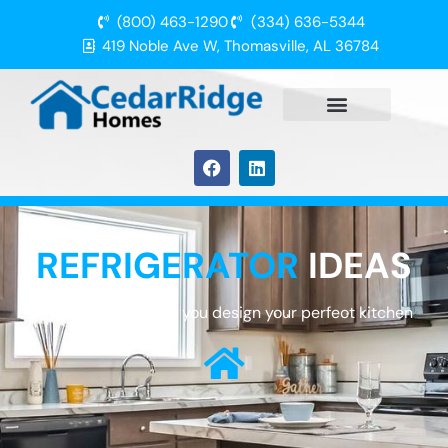
(800) 463-1290
(334) 636-5344
419 Noble Ave W, Thomasville, AL 36784
REFRIGERATOR
IDEAS
We are here to help you design your perfect kitchen