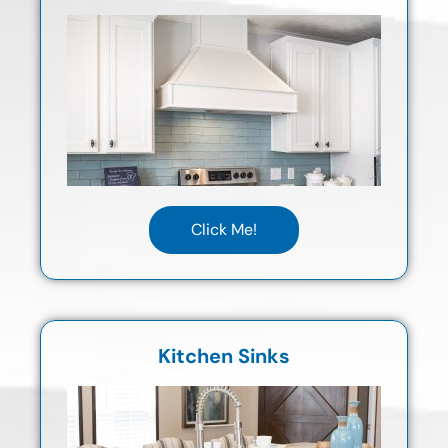
Click Me!
Kitchen Sinks