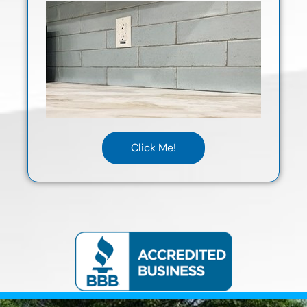
Click Me!