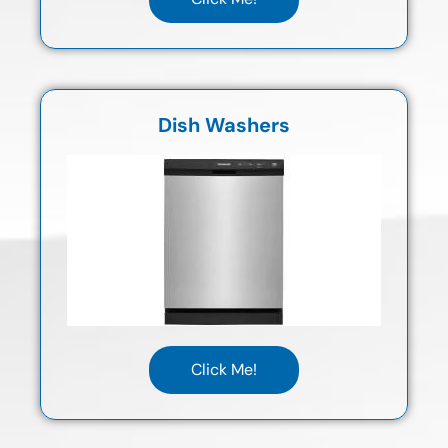
Dish Washers
Click Me!