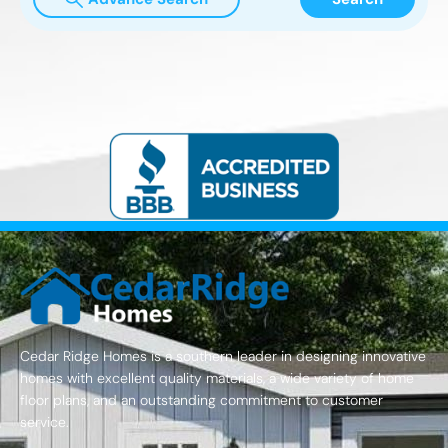
Cedar Ridge Homes is a southern leader in designing innovative
homes with excellent quality materials, a wide variety of home
floor plans, and an outstanding commitment to customer
service.