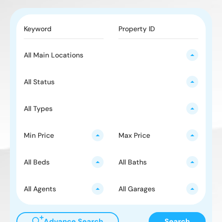
All Main Locations
All Status
All Types
Min Price
Max Price
All Beds
All Baths
All Agents
All Garages
Advance Search
Search