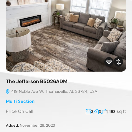
The Jefferson B5026ADM
419 Noble Ave W, Thomasville, AL 36784, USA
Multi Section
Price On Call
sq ft
3
3
1,493
Added:
November 29, 2023