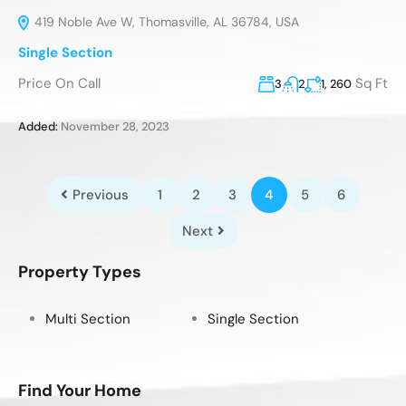
419 Noble Ave W, Thomasville, AL 36784, USA
Single Section
Price On Call
Sq Ft
3
2
1, 260
Added:
November 28, 2023
Previous
1
2
3
4
5
6
Next
Property Types
Multi Section
Single Section
Find Your Home