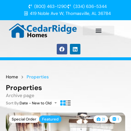
(800) 463-1290
(334) 636-5344
419 Noble Ave W, Thomasville, AL 36784
Home
Properties
Properties
Archive page
Sort By:
Date - New to Old
Special Order
Featured
21
1