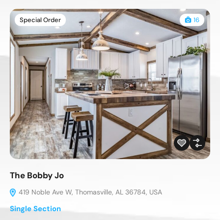
Special Order
16
The Bobby Jo
419 Noble Ave W, Thomasville, AL 36784, USA
Single Section