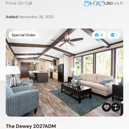
Price On Call
sq ft
3
2
1,260
Added:
November 28, 2023
Special Order
16
1
The Dewey 2027ADM