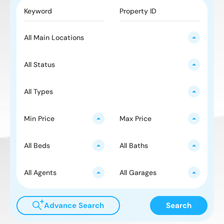
All Main Locations
All Status
All Types
Min Price
Max Price
All Beds
All Baths
All Agents
All Garages
Advance Search
Search