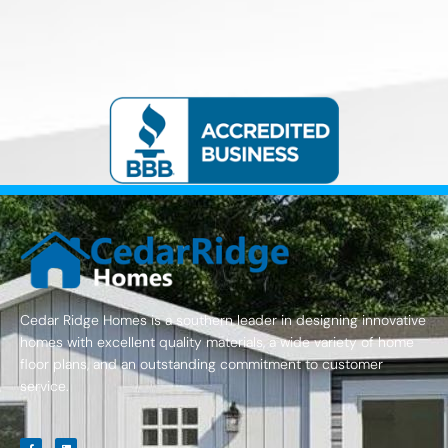
Cedar Ridge Homes is a southern leader in designing innovative
homes with excellent quality materials, a wide variety of home
floor plans, and an outstanding commitment to customer
service.