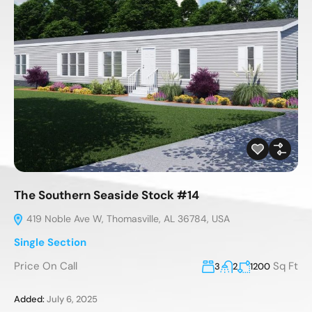
The Southern Seaside Stock #14
419 Noble Ave W, Thomasville, AL 36784, USA
Single Section
Price On Call
Sq Ft
3
2
1200
Added:
July 6, 2025