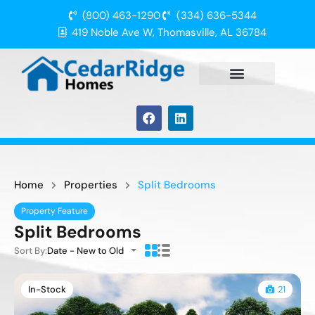
(800) 463-1290
(334) 636-5344
419 Noble Ave W, Thomasville, AL 36784
Home
Properties
Split Bedrooms
Property Feature
Split Bedrooms
Sort By:
Date - New to Old
In-Stock
21