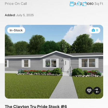
Price On Call
Sq Ft
3
2
1080
Added:
July 5, 2025
In-Stock
11
The Clayton Tru Pride Stock #6