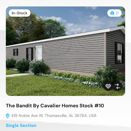
In-Stock
21
The Bandit By Cavalier Homes Stock #10
419 Noble Ave W, Thomasville, AL 36784, USA
Single Section