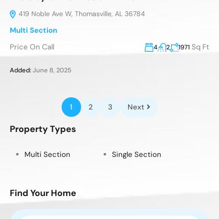
419 Noble Ave W, Thomasville, AL 36784
Multi Section
Price On Call
Sq Ft
4
2
1971
Added:
June 8, 2025
1
2
3
Next
Property Types
Multi Section
Single Section
Find Your Home