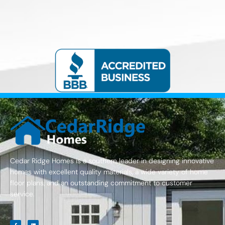
Cedar Ridge Homes is a southern leader in designing innovative
homes with excellent quality materials, a wide variety of home
floor plans, and an outstanding commitment to customer
service.