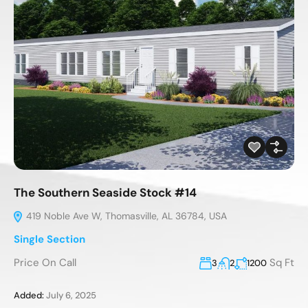
The Southern Seaside Stock #14
419 Noble Ave W, Thomasville, AL 36784, USA
Single Section
Price On Call
Sq Ft
3
2
1200
Added:
July 6, 2025