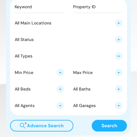
All Main Locations
All Status
All Types
Min Price
Max Price
All Beds
All Baths
All Agents
All Garages
Advance Search
Search