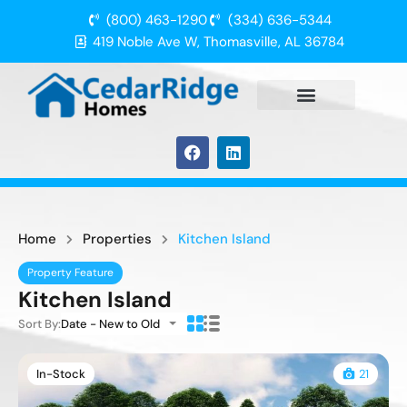
(800) 463-1290
(334) 636-5344
419 Noble Ave W, Thomasville, AL 36784
Home
Properties
Kitchen Island
Property Feature
Kitchen Island
Sort By:
Date - New to Old
In-Stock
21