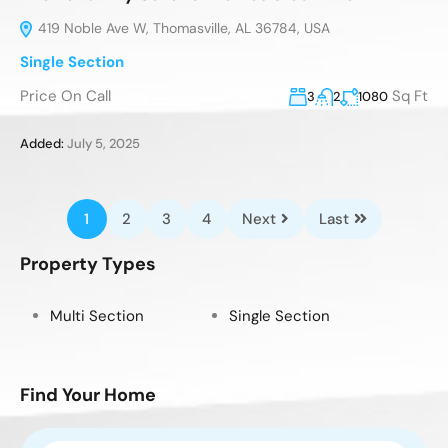
419 Noble Ave W, Thomasville, AL 36784, USA
Single Section
Price On Call
Sq Ft
3
2
1080
Added:
July 5, 2025
1
2
3
4
Next
Last
Property Types
Multi Section
Single Section
Find Your Home