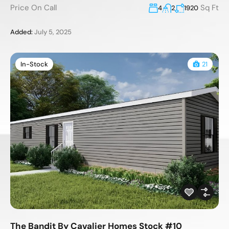
Price On Call
Sq Ft
4
2
1920
Added:
July 5, 2025
In-Stock
21
The Bandit By Cavalier Homes Stock #10