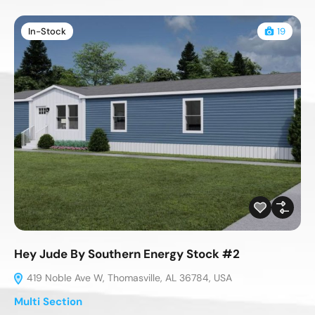
In-Stock
19
Hey Jude By Southern Energy Stock #2
419 Noble Ave W, Thomasville, AL 36784, USA
Multi Section