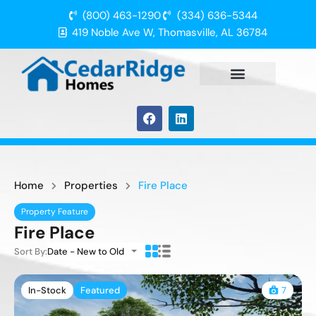
(800) 463-1290
(334) 636-5344
419 Noble Ave W, Thomasville, AL 36784
Home
Properties
Fire Place
Property Feature
Fire Place
Sort By:
Date - New to Old
In-Stock
Featured
7