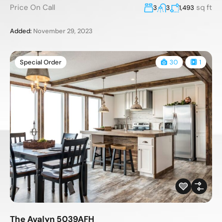
Price On Call
sq ft
3
3
1,493
Added:
November 29, 2023
Special Order
30
1
The Avalyn 5039AFH