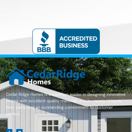
Cedar Ridge Homes is a southern leader in designing innovative
homes with excellent quality materials, a wide variety of home
floor plans, and an outstanding commitment to customer
service.