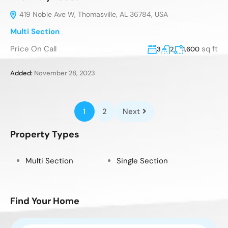
419 Noble Ave W, Thomasville, AL 36784, USA
Multi Section
Price On Call
sq ft
3
2
1,600
Added:
November 28, 2023
1
2
Next
Property Types
Multi Section
Single Section
Find Your Home