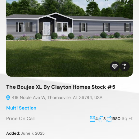
The Boujee XL By Clayton Homes Stock #5
419 Noble Ave W, Thomasville, AL 36784, USA
Multi Section
Price On Call
Sq Ft
4
3
1980
Added:
June 7, 2025