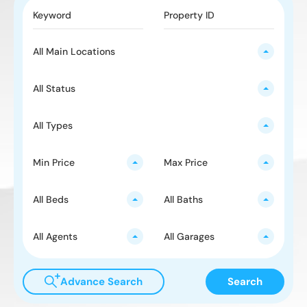
All Main Locations
All Status
All Types
Min Price
Max Price
All Beds
All Baths
All Agents
All Garages
Advance Search
Search