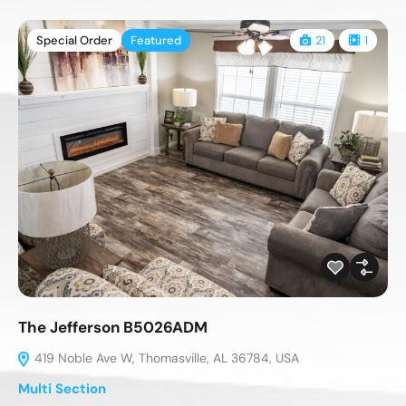
Special Order
Featured
21
1
The Jefferson B5026ADM
419 Noble Ave W, Thomasville, AL 36784, USA
Multi Section