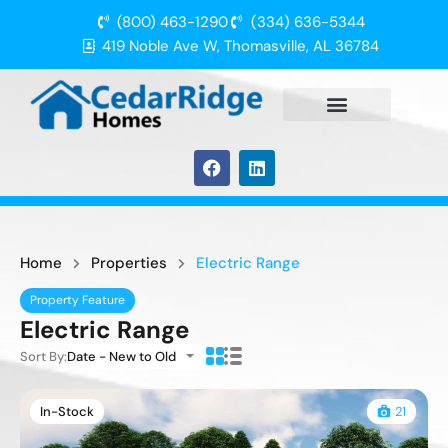
(800) 463-1290
(334) 636-5344
419 Noble Ave W, Thomasville, AL 36784
Home
Properties
Electric Range
Property Feature
Electric Range
Sort By:
Date - New to Old
In-Stock
21