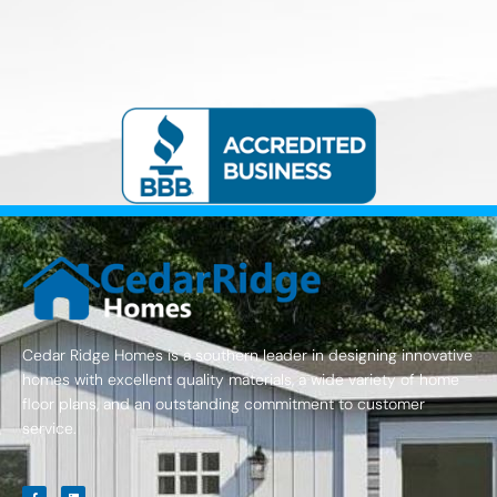
Cedar Ridge Homes is a southern leader in designing innovative
homes with excellent quality materials, a wide variety of home
floor plans, and an outstanding commitment to customer
service.