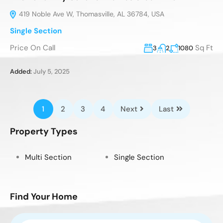
419 Noble Ave W, Thomasville, AL 36784, USA
Single Section
Price On Call
Sq Ft
3
2
1080
Added:
July 5, 2025
1
2
3
4
Next
Last
Property Types
Multi Section
Single Section
Find Your Home