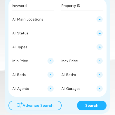
All Main Locations
All Status
All Types
Min Price
Max Price
All Beds
All Baths
All Agents
All Garages
Advance Search
Search