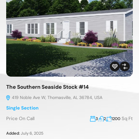
The Southern Seaside Stock #14
419 Noble Ave W, Thomasville, AL 36784, USA
Single Section
Price On Call
Sq Ft
3
2
1200
Added:
July 6, 2025