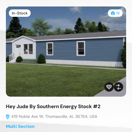
In-Stock
19
Hey Jude By Southern Energy Stock #2
419 Noble Ave W, Thomasville, AL 36784, USA
Multi Section