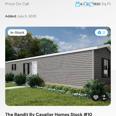
Price On Call
Sq Ft
4
2
1920
Added:
July 5, 2025
In-Stock
21
The Bandit By Cavalier Homes Stock #10