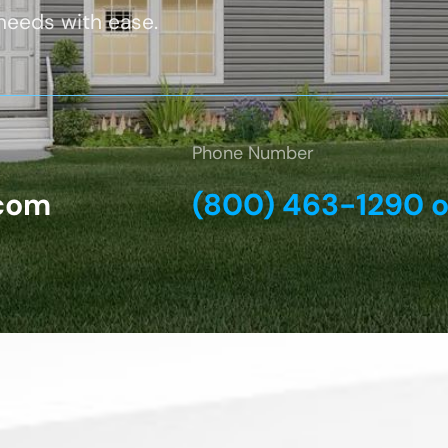
 needs with ease.
Phone Number
com
(800) 463-1290 