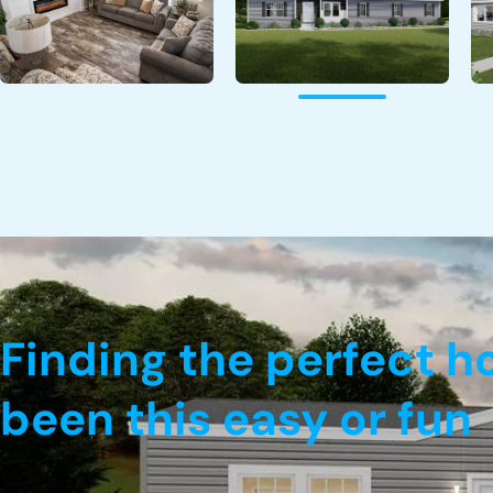
Finding the perfect 
been this easy or fun