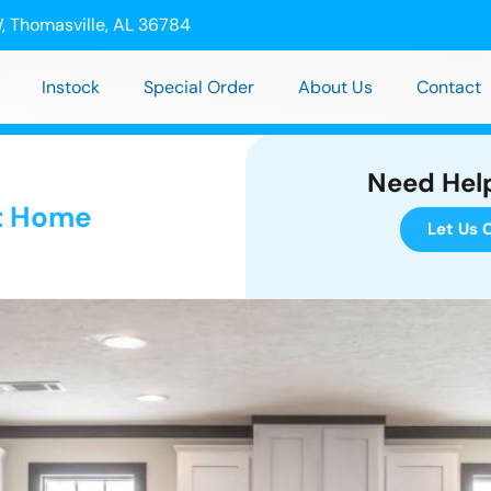
, Thomasville, AL 36784
Instock
Special Order
About Us
Contact
Need Hel
t Home
Let Us C