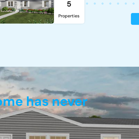
5
Properties
home has never