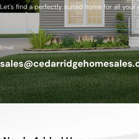
Let's find a perfectly suited home for all your
Email
sales@cedarridgehomesales.