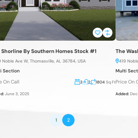
 Shorline By Southern Homes Stock #1
The Wash
9 Noble Ave W, Thomasville, AL 36784, USA
419 Nobl
i Section
Multi Sec
e On Call
Price On C
3
2
1804
Sq Ft
d:
June 3, 2025
Added:
Dece
1
2