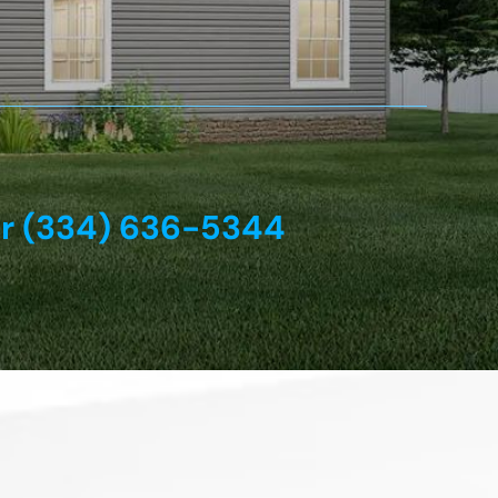
or (334) 636-5344