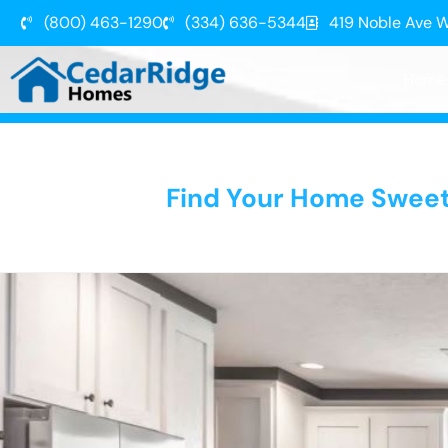
(800) 463-1290
(334) 636-5344
419 Noble Ave W
Home
Find Your Home Swee