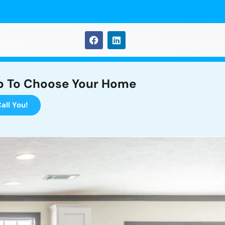
p To Choose Your Home
all You!