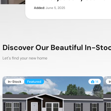
Added:
Added:
Added:
June 5, 2025
June 3, 2025
November 23, 2023
Discover Our Beautiful In-St
Let's find your new home
In-Stock
Featured
14
I