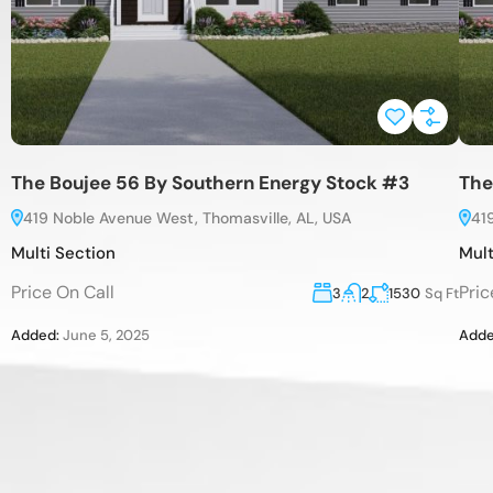
The Boujee 56 By Southern Energy Stock #3
The
419 Noble Avenue West, Thomasville, AL, USA
41
Multi Section
Mult
Price On Call
Pric
3
2
1530
Sq Ft
Added:
June 5, 2025
Adde