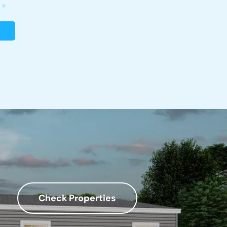
Check Properties