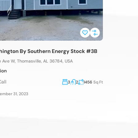
ington By Southern Energy Stock #3B
e Ave W, Thomasville, AL 36784, USA
tion
all
3
2
1456
Sq Ft
mber 31, 2023