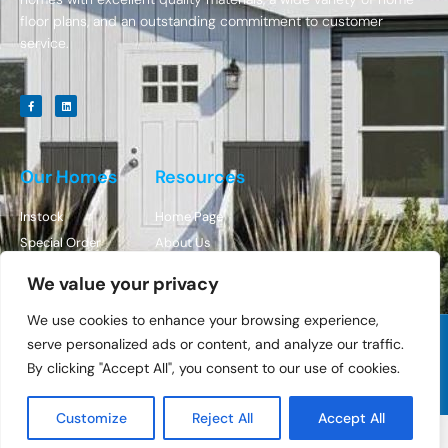
floor plans, and an outstanding commitment to customer
service.
Our Homes
Resources
Instock
Home Page
Special Order
About Us
Contact Us
We value your privacy
We use cookies to enhance your browsing experience,
serve personalized ads or content, and analyze our traffic.
© All Rights Reserved Cedar Ridge Homes
By clicking "Accept All", you consent to our use of cookies.
Designed By BestChoiceIT
Customize
Reject All
Accept All