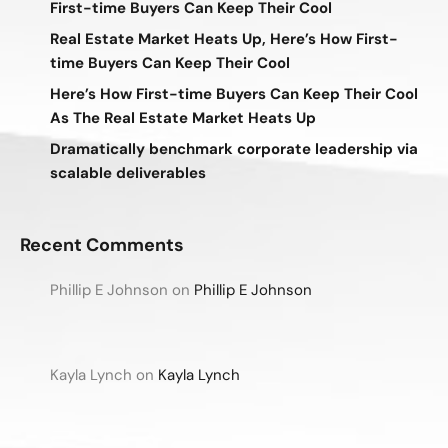
First-time Buyers Can Keep Their Cool
Real Estate Market Heats Up, Here’s How First-
time Buyers Can Keep Their Cool
Here’s How First-time Buyers Can Keep Their Cool
As The Real Estate Market Heats Up
Dramatically benchmark corporate leadership via
scalable deliverables
Recent Comments
Phillip E Johnson
on
Phillip E Johnson
Kayla Lynch
on
Kayla Lynch