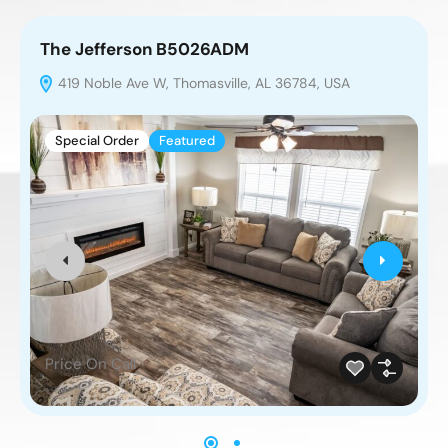
The Jefferson B5026ADM
T
419 Noble Ave W, Thomasville, AL 36784, USA
Special Order
Featured
Price On Call