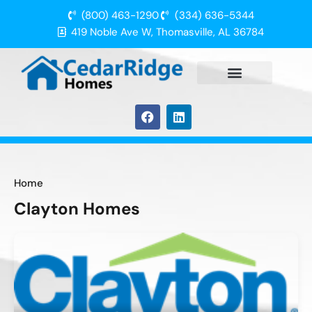
(800) 463-1290
(334) 636-5344
419 Noble Ave W, Thomasville, AL 36784
Home
Clayton Homes