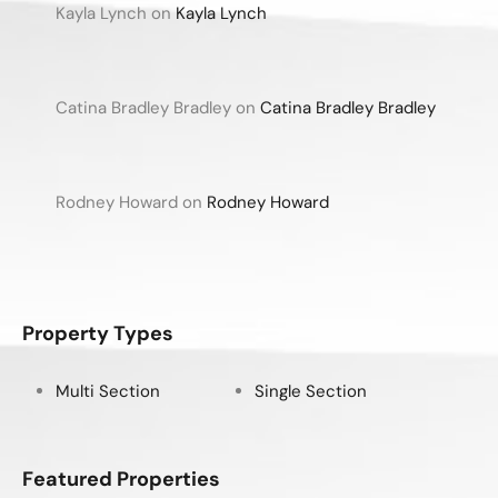
Kayla Lynch
on
Kayla Lynch
Catina Bradley Bradley
on
Catina Bradley Bradley
Rodney Howard
on
Rodney Howard
Property Types
Multi Section
Single Section
Featured Properties