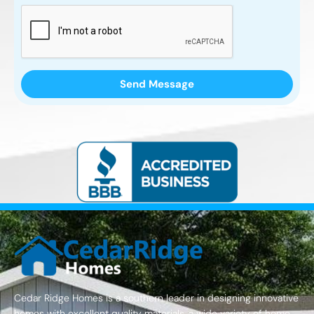
Cedar Ridge Homes is a southern leader in designing innovative
homes with excellent quality materials, a wide variety of home