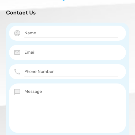
Contact Us