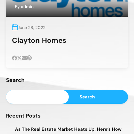
By
admin
June 28, 2022
Clayton Homes
Search
Search
Recent Posts
As The Real Estate Market Heats Up, Here’s How