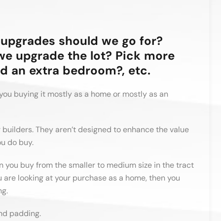
upgrades should we go for?
we upgrade the lot? Pick more
d an extra bedroom?, etc.
you buying it mostly as a home or mostly as an
r builders. They aren’t designed to enhance the value
ou do buy.
n you buy from the smaller to medium size in the tract
 are looking at your purchase as a home, then you
ng.
nd padding.