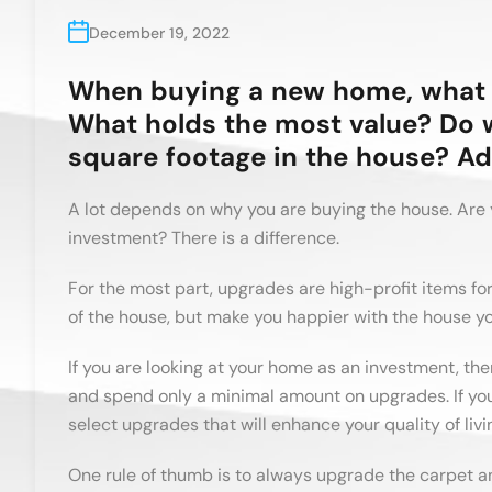
December 19, 2022
When buying a new home, what 
What holds the most value? Do 
square footage in the house? Ad
A lot depends on why you are buying the house. Are 
investment? There is a difference.
For the most part, upgrades are high-profit items fo
of the house, but make you happier with the house y
If you are looking at your home as an investment, the
and spend only a minimal amount on upgrades. If you
select upgrades that will enhance your quality of livi
One rule of thumb is to always upgrade the carpet a