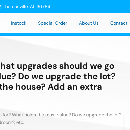
, Thomasville, AL 36784
Instock
Special Order
About Us
Contact
hat upgrades should we go
lue? Do we upgrade the lot?
 the house? Add an extra