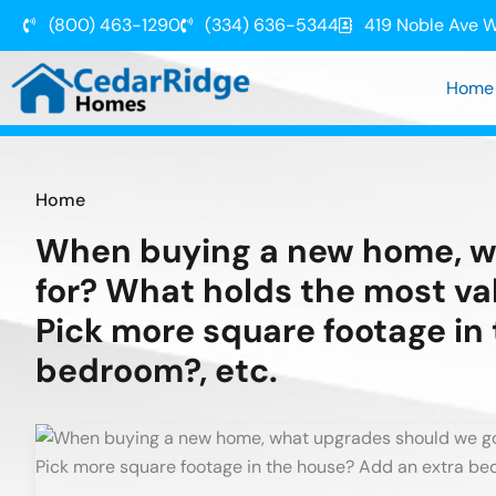
(800) 463-1290
(334) 636-5344
419 Noble Ave W
Home
Home
When buying a new home, w
for? What holds the most va
Pick more square footage in
bedroom?, etc.