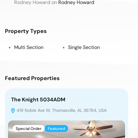
Rodney Howard
on
Rodney Howard
Property Types
Multi Section
Single Section
Featured Properties
The Knight 5034ADM
Th
419 Noble Ave W, Thomasville, AL 36784, USA
4
Special Order
Featured
S