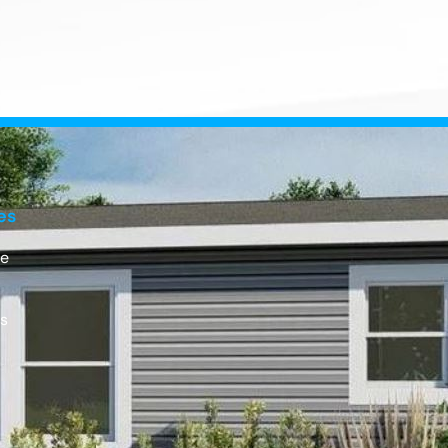
es
e
Us