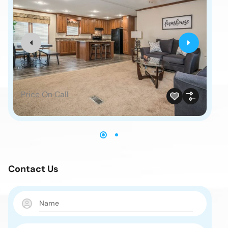
Price On Call
Pr
Contact Us