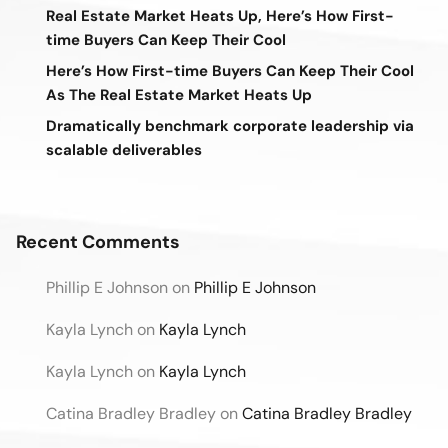
Real Estate Market Heats Up, Here’s How First-
time Buyers Can Keep Their Cool
Here’s How First-time Buyers Can Keep Their Cool
As The Real Estate Market Heats Up
Dramatically benchmark corporate leadership via
scalable deliverables
Recent Comments
Phillip E Johnson
on
Phillip E Johnson
Kayla Lynch
on
Kayla Lynch
Kayla Lynch
on
Kayla Lynch
Catina Bradley Bradley
on
Catina Bradley Bradley