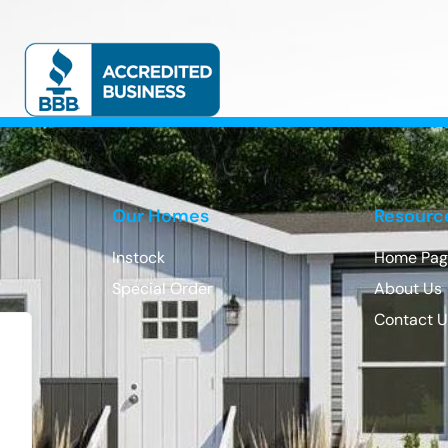
Our Homes
Resourc
Instock
Home Pag
Special Order
About Us
Contact 