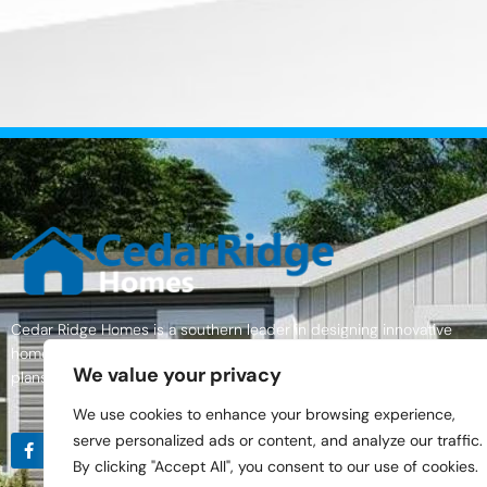
Cedar Ridge Homes is a southern leader in designing innovative
homes with excellent quality materials, a wide variety of home floor
We value your privacy
plans, and an outstanding commitment to customer service.
We use cookies to enhance your browsing experience,
serve personalized ads or content, and analyze our traffic.
By clicking "Accept All", you consent to our use of cookies.