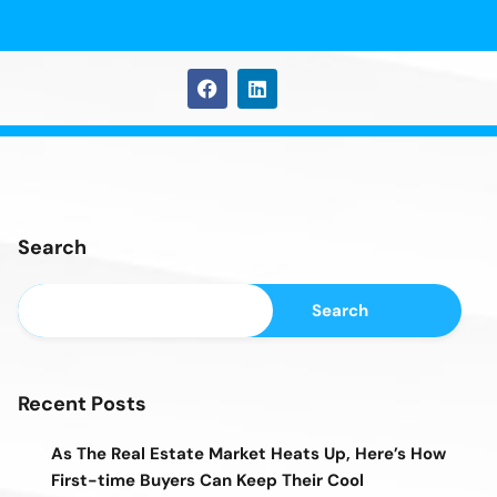
Search
Search
Recent Posts
As The Real Estate Market Heats Up, Here’s How
First-time Buyers Can Keep Their Cool