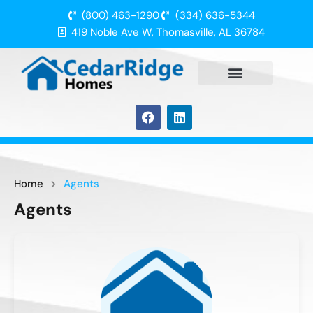
(800) 463-1290
(334) 636-5344
419 Noble Ave W, Thomasville, AL 36784
Home
Agents
Agents