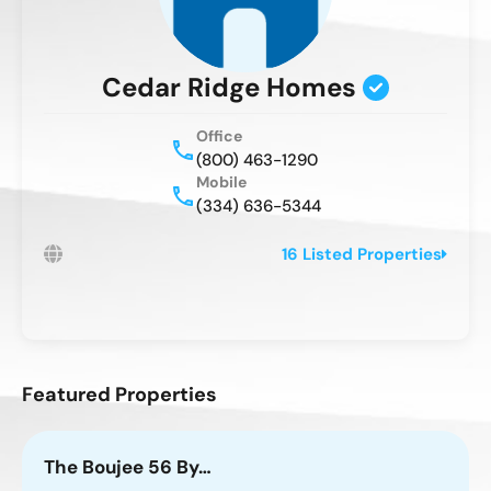
Cedar Ridge Homes
Office
(800) 463-1290
Mobile
(334) 636-5344
16 Listed Properties
Featured Properties
The Boujee 56 By…
T