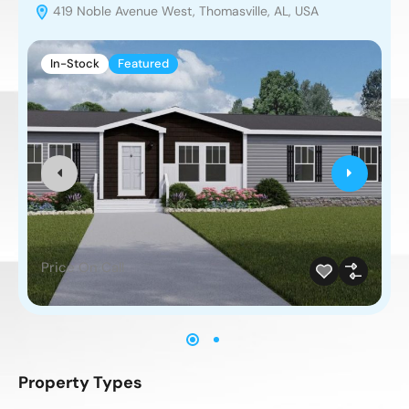
419 Noble Avenue West, Thomasville, AL, USA
In-Stock
Featured
Price On Call
Property Types