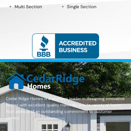
Multi Section
Single Section
Cedar Ridge Homes is a southern leader in designing innovative
homes with excellent quality materials, a wide variety of home
floor plans, and an outstanding commitment to customer
service.